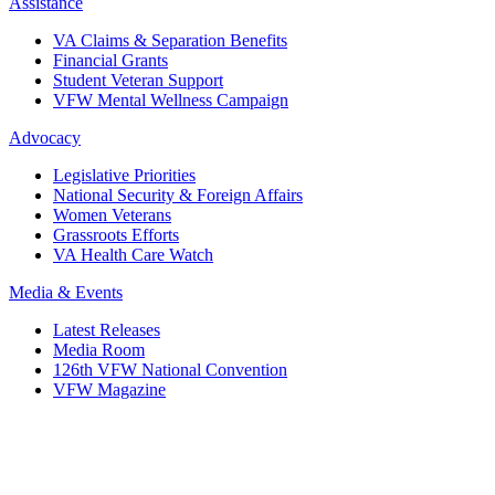
Assistance
VA Claims & Separation Benefits
Financial Grants
Student Veteran Support
VFW Mental Wellness Campaign
Advocacy
Legislative Priorities
National Security & Foreign Affairs
Women Veterans
Grassroots Efforts
VA Health Care Watch
Media & Events
Latest Releases
Media Room
126th VFW National Convention
VFW Magazine