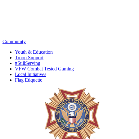
Community
Youth & Education
Troop Support
#StillServing
VFW Combat Tested Gaming
Local Initiatives
Flag Etiquette