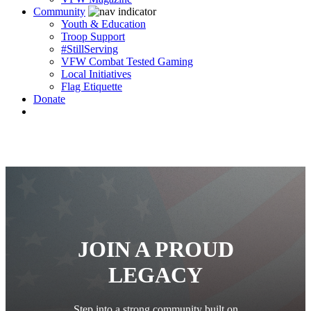
Community
Youth & Education
Troop Support
#StillServing
VFW Combat Tested Gaming
Local Initiatives
Flag Etiquette
Donate
JOIN A PROUD
LEGACY
Step into a strong community built on