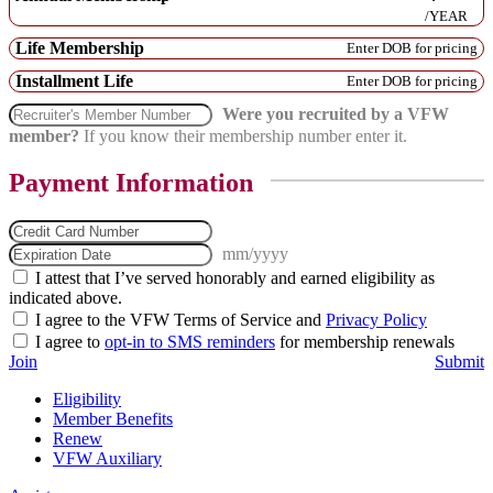
/YEAR
American Defense
Life Membership
Service (w/foreign
Enter DOB for pricing
service clasp)
Installment Life
Enter DOB for pricing
Were you recruited by a VFW
member?
If you know their membership number enter it.
Payment Information
mm/yyyy
I attest that I’ve served honorably and earned eligibility as
indicated above.
I agree to the VFW Terms of Service and
Privacy Policy
I agree to
opt-in to SMS reminders
for membership renewals
Join
Submit
Eligibility
Member Benefits
Renew
VFW Auxiliary