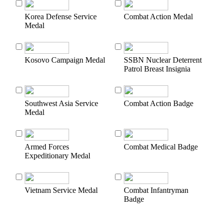
Korea Defense Service
Combat Action Medal
Medal
Kosovo Campaign Medal
SSBN Nuclear Deterrent
Patrol Breast Insignia
Southwest Asia Service
Combat Action Badge
Medal
Armed Forces
Combat Medical Badge
Expeditionary Medal
Vietnam Service Medal
Combat Infantryman
Badge