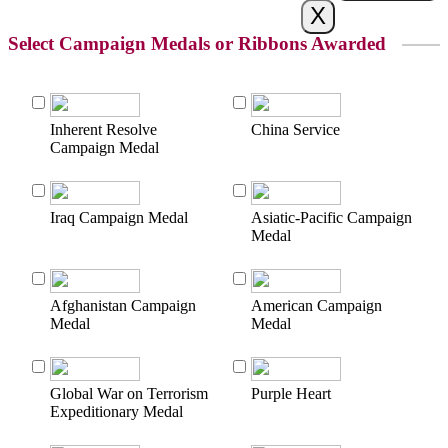
Select Campaign Medals or Ribbons Awarded
Inherent Resolve
China Service
Campaign Medal
Iraq Campaign Medal
Asiatic-Pacific Campaign
Medal
Afghanistan Campaign
American Campaign
Medal
Medal
Global War on Terrorism
Purple Heart
Expeditionary Medal