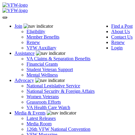
Join
Find a Post
Eligibility
About Us
Member Benefits
Contact Us
Renew
Renew
VFW Auxiliary
Login
Assistance
VA Claims & Separation Benefits
Financial Grants
Student Veteran Support
Mental Wellness
Advocacy
National Legislative Service
National Security & Foreign Affairs
Women Veterans
Grassroots Efforts
VA Health Care Watch
Media & Events
Latest Releases
Media Room
126th VFW National Convention
VFW Magazine