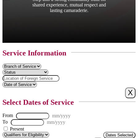
shared experience, mutual respect and
lasting camaraderie.
Service Information
Select Dates of Service
From
mm/yyyy
To
mm/yyyy
Present