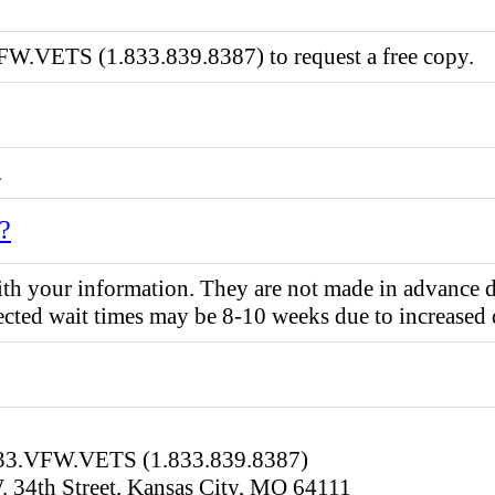
FW.VETS (1.833.839.8387) to request a free copy.
.
e?
 your information. They are not made in advance due t
pected wait times may be 8-10 weeks due to increased
.833.VFW.VETS (1.833.839.8387)
. 34th Street, Kansas City, MO 64111