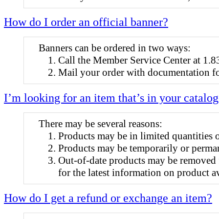
How do I order an official banner?
Banners can be ordered in two ways:
Call the Member Service Center at 1
Mail your order with documentation fo
I’m looking for an item that’s in your catalog
There may be several reasons:
Products may be in limited quantities 
Products may be temporarily or perman
Out-of-date products may be removed 
for the latest information on product av
How do I get a refund or exchange an item?