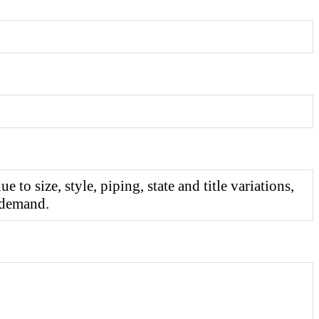
o size, style, piping, state and title variations,
 demand.