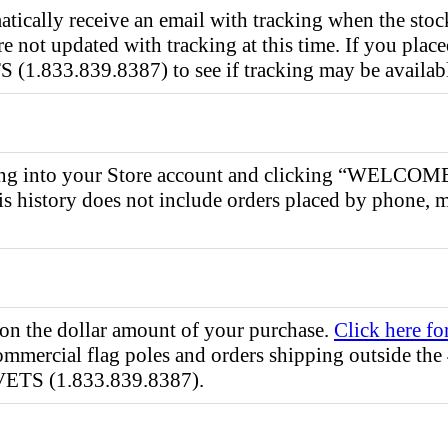
tically receive an email with tracking when the stock
 not updated with tracking at this time. If you place
1.833.839.8387) to see if tracking may be availab
gging into your Store account and clicking “WELCO
s history does not include orders placed by phone, m
 on the dollar amount of your purchase.
Click here fo
ommercial flag poles and orders shipping outside the 
VETS (1.833.839.8387).