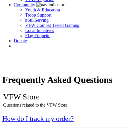
Community
Youth & Education
Troop Support
#StillServing
VFW Combat Tested Gaming
Local Initiatives
Flag Etiquette
Donate
Frequently Asked Questions
VFW Store
Questions related to the VFW Store
How do I track my order?