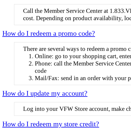
Call the Member Service Center at 1.833.VF
cost. Depending on product availability, lo
How do I redeem a promo code?
There are several ways to redeem a promo 
Online: go to your shopping cart, ente
Phone: call the Member Service Center
code
Mail/Fax: send in an order with your 
How do I update my account?
Log into your VFW Store account, make cha
How do I redeem my store credit?