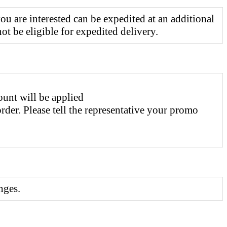
 are interested can be expedited at an additional
t be eligible for expedited delivery.
ount will be applied
er. Please tell the representative your promo
nges.