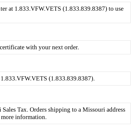
Center at 1.833.VFW.VETS (1.833.839.8387) to use
certificate with your next order.
 at 1.833.VFW.VETS (1.833.839.8387).
 Sales Tax. Orders shipping to a Missouri address
 more information.