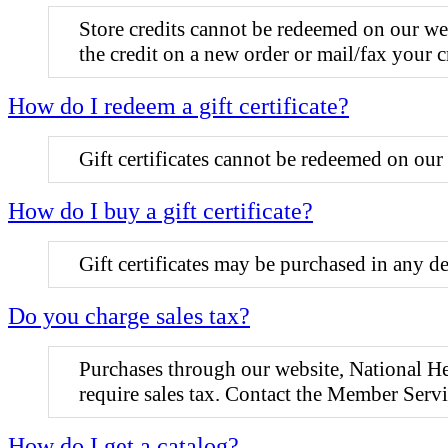
Store credits cannot be redeemed on our we
the credit on a new order or mail/fax your c
How do I redeem a gift certificate?
Gift certificates cannot be redeemed on our 
How do I buy a gift certificate?
Gift certificates may be purchased in any
Do you charge sales tax?
Purchases through our website, National He
require sales tax. Contact the Member Ser
How do I get a catalog?