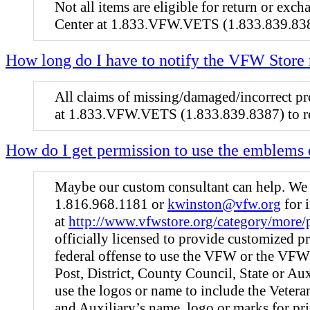
Not all items are eligible for return or ex
Center at 1.833.VFW.VETS (1.833.839.83
How long do I have to notify the VFW Store
All claims of missing/damaged/incorrect pro
at 1.833.VFW.VETS (1.833.839.8387) to re
How do I get permission to use the emblems 
Maybe our custom consultant can help. We o
1.816.968.1181 or
kwinston@vfw.org
for 
at
http://www.vfwstore.org/category/more/
officially licensed to provide customized p
federal offense to use the VFW or the VFW
Post, District, County Council, State or Aux
use the logos or name to include the Vete
and Auxiliary’s name, logo or marks for pr