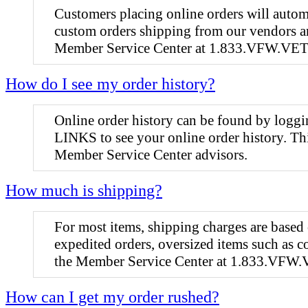
Customers placing online orders will automa
custom orders shipping from our vendors are
Member Service Center at 1.833.VFW.VETS (
How do I see my order history?
Online order history can be found by lo
LINKS to see your online order history. Thi
Member Service Center advisors.
How much is shipping?
For most items, shipping charges are based
expedited orders, oversized items such as c
the Member Service Center at 1.833.VFW.
How can I get my order rushed?