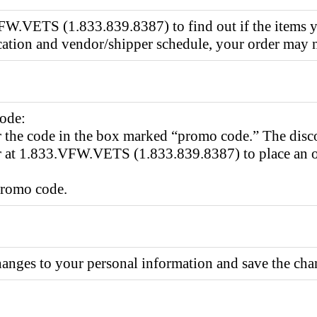
W.VETS (1.833.839.8387) to find out if the items you
cation and vendor/shipper schedule, your order may no
code:
r the code in the box marked “promo code.” The disc
 at 1.833.VFW.VETS (1.833.839.8387) to place an ord
promo code.
nges to your personal information and save the cha