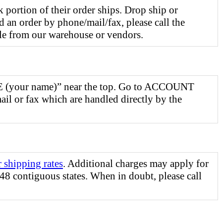
 portion of their order ships. Drop ship or
d an order by phone/mail/fax, please call the
le from our warehouse or vendors.
ME (your name)” near the top. Go to ACCOUNT
ail or fax which are handled directly by the
r shipping rates
. Additional charges may apply for
48 contiguous states. When in doubt, please call