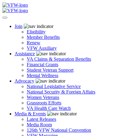
Join
Eligibility
Member Benefits
Renew
VFW Auxiliary
Assistance
VA Claims & Separation Benefits
Financial Grants
Student Veteran Support
Mental Wellness
Advocacy
National Legislative Service
National Security & Foreign Affairs
Women Veterans
Grassroots Efforts
VA Health Care Watch
Media & Events
Latest Releases
Media Room
126th VFW National Convention
VFW Magazine