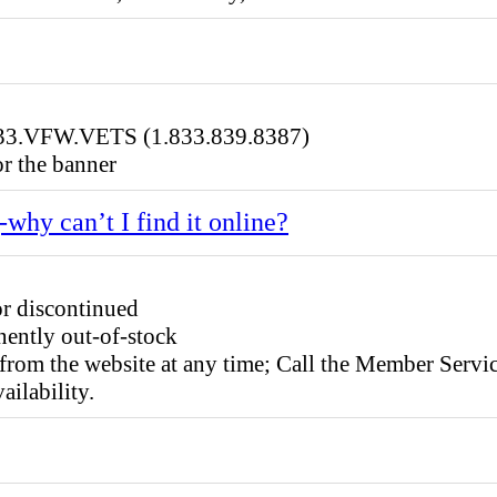
.833.VFW.VETS (1.833.839.8387)
r the banner
-why can’t I find it online?
or discontinued
ently out-of-stock
from the website at any time; Call the Member Ser
ailability.