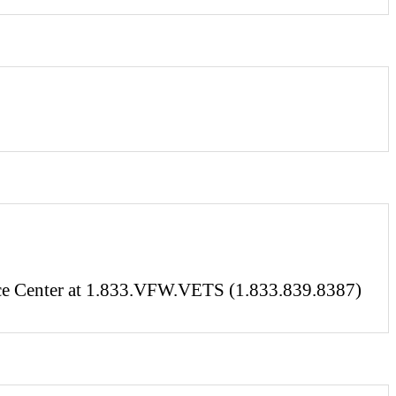
vice Center at 1.833.VFW.VETS (1.833.839.8387)