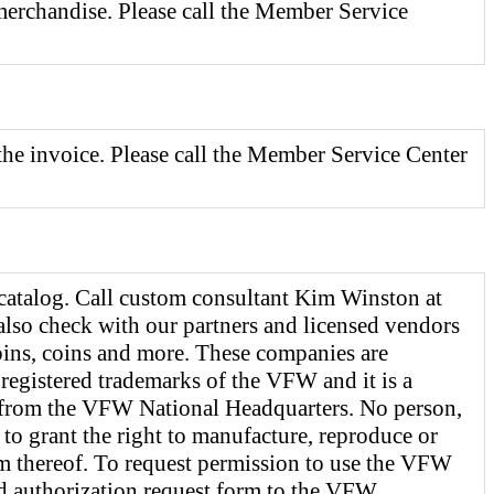
 merchandise. Please call the Member Service
the invoice. Please call the Member Service Center
catalog. Call custom consultant Kim Winston at
also check with our partners and licensed vendors
 pins, coins and more. These companies are
registered trademarks of the VFW and it is a
n from the VFW National Headquarters. No person,
 to grant the right to manufacture, reproduce or
m thereof. To request permission to use the VFW
ed authorization request form to the VFW