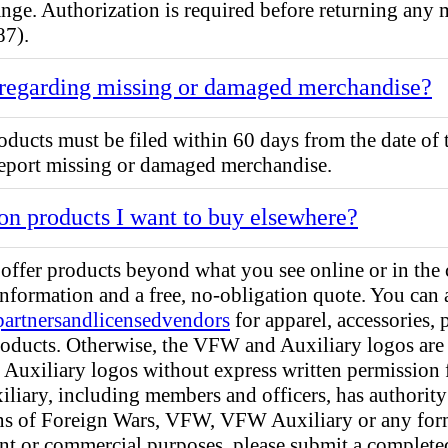
change. Authorization is required before returning any
87).
 regarding missing or damaged merchandise?
ducts must be filed within 60 days from the date of 
port missing or damaged merchandise.
on products I want to buy elsewhere?
ffer products beyond what you see online or in the 
information and a free, no-obligation quote. You can 
partnersandlicensedvendors
for apparel, accessories,
roducts. Otherwise, the VFW and Auxiliary logos are 
 Auxiliary logos without express written permissio
iliary, including members and officers, has authority
rans of Foreign Wars, VFW, VFW Auxiliary or any for
int or commercial purposes, please submit a complet