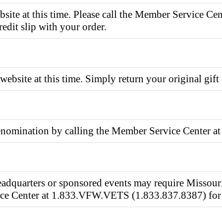
bsite at this time. Please call the Member Service 
redit slip with your order.
website at this time. Simply return your original gift 
 denomination by calling the Member Service Center
adquarters or sponsored events may require Missouri
vice Center at 1.833.VFW.VETS (1.833.837.8387) for