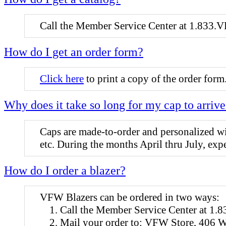
Call the Member Service Center at 1.833.V
How do I get an order form?
Click here
to print a copy of the order form
Why does it take so long for my cap to arriv
Caps are made-to-order and personalized with
etc. During the months April thru July, ex
How do I order a blazer?
VFW Blazers can be ordered in two ways:
Call the Member Service Center at 1
Mail your order to: VFW Store, 406 W