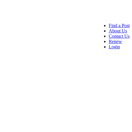
Find a Post
About Us
Contact Us
Renew
Login