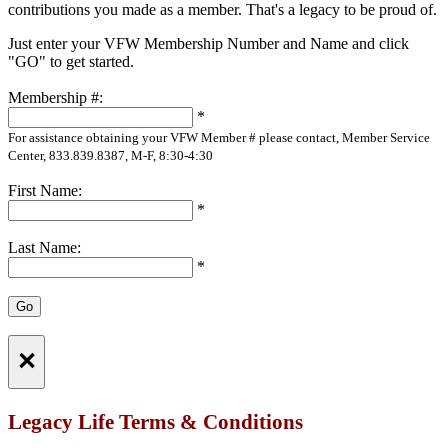
contributions you made as a member. That's a legacy to be proud of.
Just enter your VFW Membership Number and Name and click
"GO" to get started.
Membership #:
*
For assistance obtaining your VFW Member # please contact, Member Service
Center, 833.839.8387, M-F, 8:30-4:30
First Name:
*
Last Name:
*
×
Legacy Life Terms & Conditions