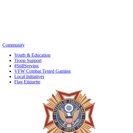
Community
Youth & Education
Troop Support
#StillServing
VFW Combat Tested Gaming
Local Initiatives
Flag Etiquette