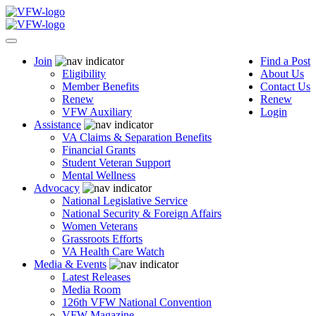
Join
Find a Post
Eligibility
About Us
Member Benefits
Contact Us
Renew
Renew
VFW Auxiliary
Login
Assistance
VA Claims & Separation Benefits
Financial Grants
Student Veteran Support
Mental Wellness
Advocacy
National Legislative Service
National Security & Foreign Affairs
Women Veterans
Grassroots Efforts
VA Health Care Watch
Media & Events
Latest Releases
Media Room
126th VFW National Convention
VFW Magazine