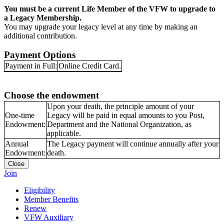
You must be a current Life Member of the VFW to upgrade to
a Legacy Membership.
You may upgrade your legacy level at any time by making an
additional contribution.
Payment Options
Payment in Full:
Online Credit Card.
Choose the endowment
Upon your death, the principle amount of your
One-time
Legacy will be paid in equal amounts to you Post,
Endowment:
Department and the National Organization, as
applicable.
Annual
The Legacy payment will continue annually after your
Endowment:
death.
Close
Join
Eligibility
Member Benefits
Renew
VFW Auxiliary