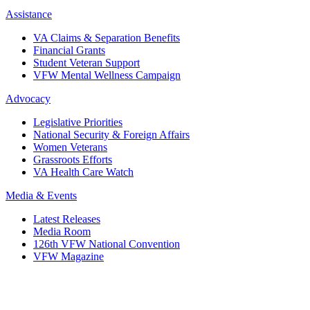
Assistance
VA Claims & Separation Benefits
Financial Grants
Student Veteran Support
VFW Mental Wellness Campaign
Advocacy
Legislative Priorities
National Security & Foreign Affairs
Women Veterans
Grassroots Efforts
VA Health Care Watch
Media & Events
Latest Releases
Media Room
126th VFW National Convention
VFW Magazine