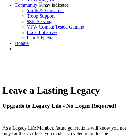
Community
Youth & Education
Troop Support
#StillServing
VFW Combat Tested Gaming
Local Initiatives
Flag Etiquette
Donate
Leave a Lasting Legacy
Upgrade to Legacy Life - No Login Required!
As a Legacy Life Member, future generations will know you not
only for the sacrifices you made as a veteran but for the